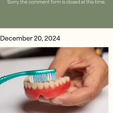
Sorry, the comment form is closed at this time.
December 20, 2024