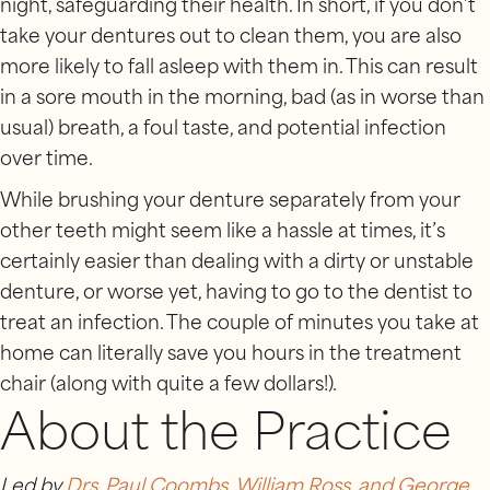
night, safeguarding their health. In short, if you don’t
take your dentures out to clean them, you are also
more likely to fall asleep with them in. This can result
in a sore mouth in the morning, bad (as in worse than
usual) breath, a foul taste, and potential infection
over time.
While brushing your denture separately from your
other teeth might seem like a hassle at times, it’s
certainly easier than dealing with a dirty or unstable
denture, or worse yet, having to go to the dentist to
treat an infection. The couple of minutes you take at
home can literally save you hours in the treatment
chair (along with quite a few dollars!).
About the Practice
Led by
Drs. Paul Coombs, William Ross, and George