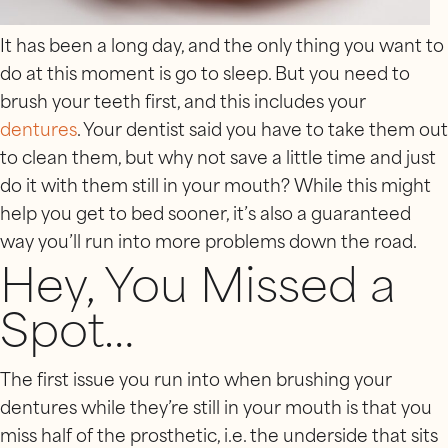
It has been a long day, and the only thing you want to
do at this moment is go to sleep. But you need to
brush your teeth first, and this includes your
dentures
. Your dentist said you have to take them out
to clean them, but why not save a little time and just
do it with them still in your mouth? While this might
help you get to bed sooner, it’s also a guaranteed
way you’ll run into more problems down the road.
Hey, You Missed a
Spot…
The first issue you run into when brushing your
dentures while they’re still in your mouth is that you
miss half of the prosthetic, i.e. the underside that sits