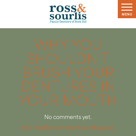
WHY YOU
SHOULDN’T
BRUSH YOUR
DENTURES IN
YOUR MOUTH
No comments yet.
feed for comments on this post.
RSS