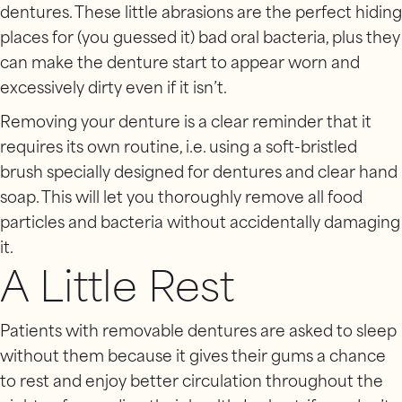
dentures. These little abrasions are the perfect hiding
places for (you guessed it) bad oral bacteria, plus they
can make the denture start to appear worn and
excessively dirty even if it isn’t.
Removing your denture is a clear reminder that it
requires its own routine, i.e. using a soft-bristled
brush specially designed for dentures and clear hand
soap. This will let you thoroughly remove all food
particles and bacteria without accidentally damaging
it.
A Little Rest
Patients with removable dentures are asked to sleep
without them because it gives their gums a chance
to rest and enjoy better circulation throughout the