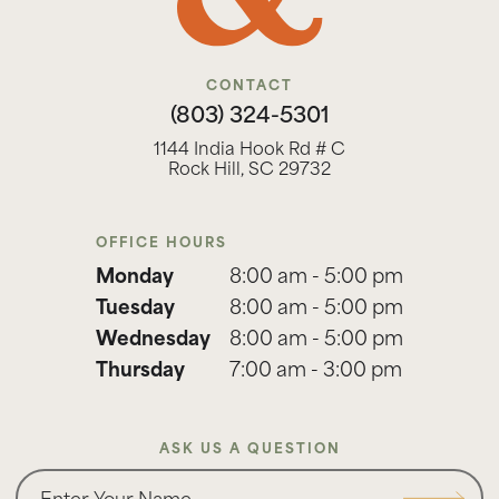
CONTACT
(803) 324-5301
1144 India Hook Rd # C
Rock Hill, SC 29732
OFFICE HOURS
Monday
8:00 am - 5:00 pm
Tuesday
8:00 am - 5:00 pm
Wednesday
8:00 am - 5:00 pm
Thursday
7:00 am - 3:00 pm
ASK US A QUESTION