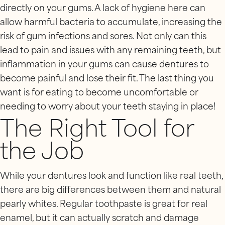
directly on your gums. A lack of hygiene here can
allow harmful bacteria to accumulate, increasing the
risk of gum infections and sores. Not only can this
lead to pain and issues with any remaining teeth, but
inflammation in your gums can cause dentures to
become painful and lose their fit. The last thing you
want is for eating to become uncomfortable or
needing to worry about your teeth staying in place!
The Right Tool for
the Job
While your dentures look and function like real teeth,
there are big differences between them and natural
pearly whites. Regular toothpaste is great for real
enamel, but it can actually scratch and damage