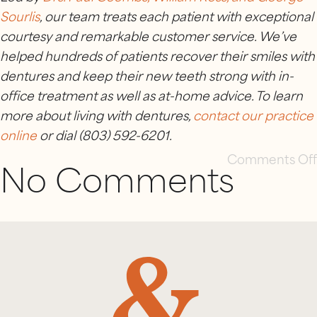
Sourlis
, our team treats each patient with exceptional
courtesy and remarkable customer service. We’ve
helped hundreds of patients recover their smiles with
dentures and keep their new teeth strong with in-
office treatment as well as at-home advice. To learn
more about living with dentures,
contact our practice
online
or dial (803) 592-6201.
Comments Off
No Comments