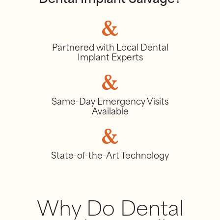
Dental Implant Salvage?
Partnered with Local Dental
Implant Experts
Same-Day Emergency Visits
Available
State-of-the-Art Technology
Why Do Dental