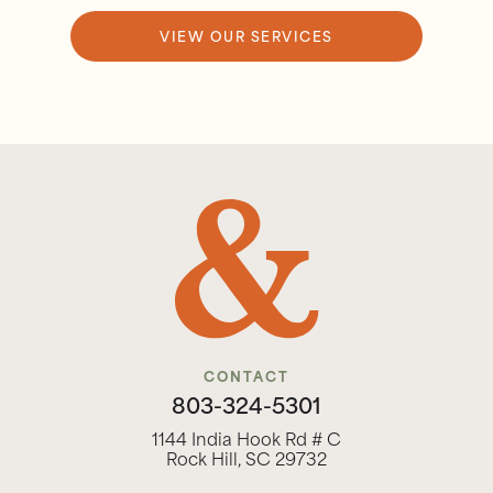
VIEW OUR SERVICES
CONTACT
803-324-5301
1144 India Hook Rd # C
Rock Hill, SC 29732