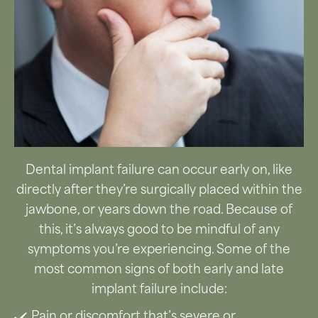
Dental implant failure can occur early on, like
directly after they’re surgically placed within the
jawbone, or years down the road. Because of
this, it’s always good to be mindful of any
symptoms you’re experiencing. Some of the
most common signs of both early and late
implant failure include:
Pain or discomfort that’s severe or