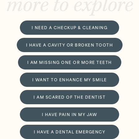
more to explore
I NEED A CHECKUP & CLEANING
I HAVE A CAVITY OR BROKEN TOOTH
I AM MISSING ONE OR MORE TEETH
I WANT TO ENHANCE MY SMILE
I AM SCARED OF THE DENTIST
I HAVE PAIN IN MY JAW
I HAVE A DENTAL EMERGENCY