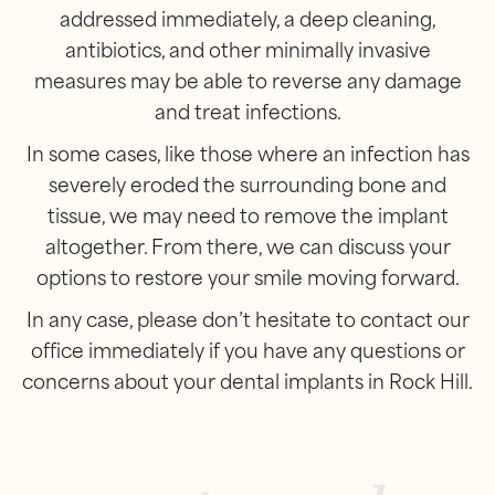
addressed immediately, a deep cleaning,
antibiotics, and other minimally invasive
measures may be able to reverse any damage
and treat infections.
In some cases, like those where an infection has
severely eroded the surrounding bone and
tissue, we may need to remove the implant
altogether. From there, we can discuss your
options to restore your smile moving forward.
In any case, please don’t hesitate to contact our
office immediately if you have any questions or
concerns about your dental implants in Rock Hill.