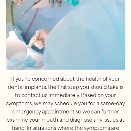
If you’re concerned about the health of your
dental implants, the first step you should take is
to contact us immediately. Based on your
symptoms, we may schedule you for a same-day
emergency appointment so we can further
examine your mouth and diagnose any issues at
hand. In situations where the symptoms are