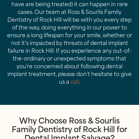
have are being treated) it can happen in rare
cases. Our team at Ross & Sourlis Family
Dentistry of Rock Hill will be with you every step
of the way, doing everything in our power to
ensure a long lifespan for your smile, whether or
not it’s impacted by threats of dental implant
failure in Rock Hill. If you experience any out-of-
the-ordinary or unexpected symptoms that
you’re concerned about following dental
implant treatment, please don’t hesitate to give
us a
call
.
Why Choose Ross & Sourlis
Family Dentistry of Rock Hill for