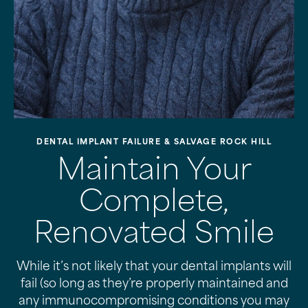
DENTAL IMPLANT FAILURE & SALVAGE ROCK HILL
Maintain Your
Complete,
Renovated Smile
While it’s not likely that your dental implants will
fail (so long as they’re properly maintained and
any immunocompromising conditions you may