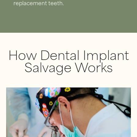
replacement teeth.
How Dental Implant
Salvage Works