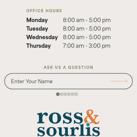
OFFICE HOURS
Monday
8:00 am - 5:00 pm
Tuesday
8:00 am - 5:00 pm
Wednesday
8:00 am - 5:00 pm
Thursday
7:00 am - 3:00 pm
ASK US A QUESTION