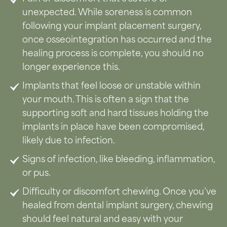
unexpected. While soreness is common
following your implant placement surgery,
once osseointegration has occurred and the
healing process is complete, you should no
longer experience this.
Implants that feel loose or unstable within
your mouth. This is often a sign that the
supporting soft and hard tissues holding the
implants in place have been compromised,
likely due to infection.
Signs of infection, like bleeding, inflammation,
or pus.
Difficulty or discomfort chewing. Once you’ve
healed from dental implant surgery, chewing
should feel natural and easy with your