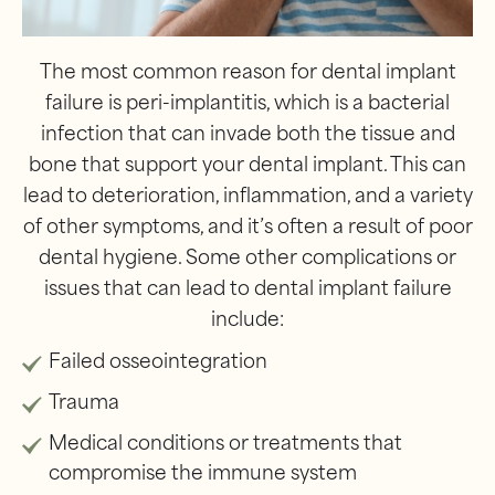
The most common reason for dental implant
failure is peri-implantitis, which is a bacterial
infection that can invade both the tissue and
bone that support your dental implant. This can
lead to deterioration, inflammation, and a variety
of other symptoms, and it’s often a result of poor
dental hygiene. Some other complications or
issues that can lead to dental implant failure
include:
Failed osseointegration
Trauma
Medical conditions or treatments that
compromise the immune system