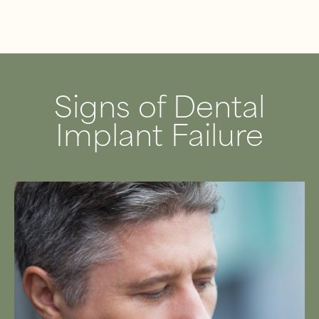
Signs of Dental
Implant Failure