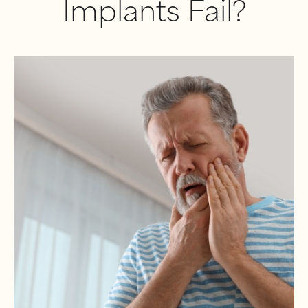
Implants Fail?