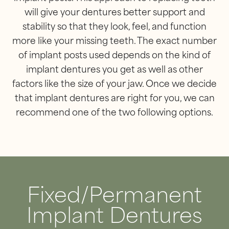
will give your dentures better support and
stability so that they look, feel, and function
more like your missing teeth. The exact number
of implant posts used depends on the kind of
implant dentures you get as well as other
factors like the size of your jaw. Once we decide
that implant dentures are right for you, we can
recommend one of the two following options.
Fixed/Permanent
Implant Dentures