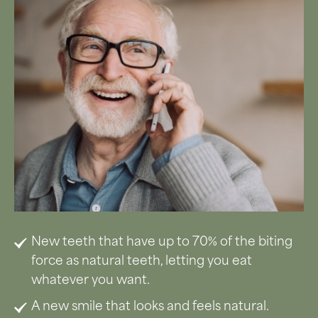
New teeth that have up to 70% of the biting
force as natural teeth, letting you eat
whatever you want.
A new smile that looks and feels natural.