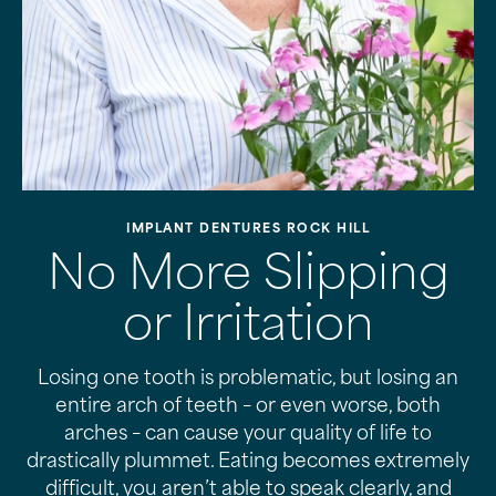
IMPLANT DENTURES ROCK HILL
No More Slipping
or Irritation
Losing one tooth is problematic, but losing an
entire arch of teeth – or even worse, both
arches – can cause your quality of life to
drastically plummet. Eating becomes extremely
difficult, you aren’t able to speak clearly, and