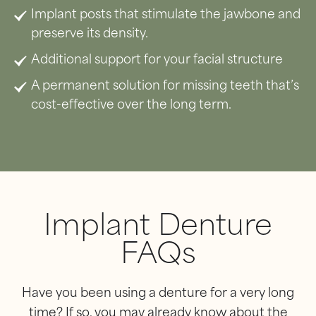
Implant posts that stimulate the jawbone and
preserve its density.
Additional support for your facial structure
A permanent solution for missing teeth that’s
cost-effective over the long term.
Implant Denture
FAQs
Have you been using a denture for a very long
time? If so, you may already know about the