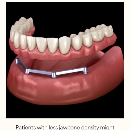
Patients with less jawbone density might