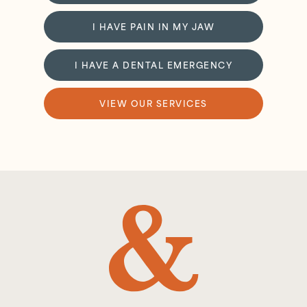
I HAVE PAIN IN MY JAW
I HAVE A DENTAL EMERGENCY
VIEW OUR SERVICES