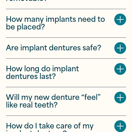
How many implants need to
be placed?
Are implant dentures safe?
How long do implant
dentures last?
Will my new denture “feel”
like real teeth?
How do I take care of my