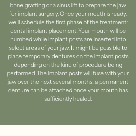
bone grafting or a sinus lift to prepare the jaw
for implant surgery. Once your mouth is ready,
we’ll schedule the first phase of the treatment:
dental implant placement. Your mouth will be
numbed while implant posts are inserted into
select areas of your jaw. It might be possible to
place temporary dentures on the implant posts
depending on the kind of procedure being
performed. The implant posts will fuse with your
jaw over the next several months; a permanent
denture can be attached once your mouth has
sufficiently healed.