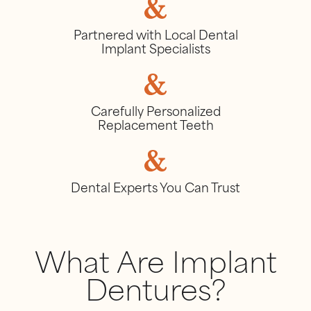
Partnered with Local Dental
Implant Specialists
Carefully Personalized
Replacement Teeth
Dental Experts You Can Trust
What Are Implant
Dentures?