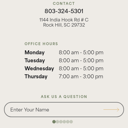
CONTACT
803-324-5301
1144 India Hook Rd # C
Rock Hill, SC 29732
OFFICE HOURS
Monday
8:00 am - 5:00 pm
Tuesday
8:00 am - 5:00 pm
Wednesday
8:00 am - 5:00 pm
Thursday
7:00 am - 3:00 pm
ASK US A QUESTION