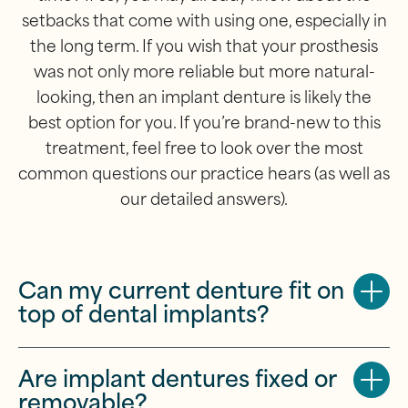
setbacks that come with using one, especially in
the long term. If you wish that your prosthesis
was not only more reliable but more natural-
looking, then an implant denture is likely the
best option for you. If you’re brand-new to this
treatment, feel free to look over the most
common questions our practice hears (as well as
our detailed answers).
Can my current denture fit on
top of dental implants?
Are implant dentures fixed or
removable?