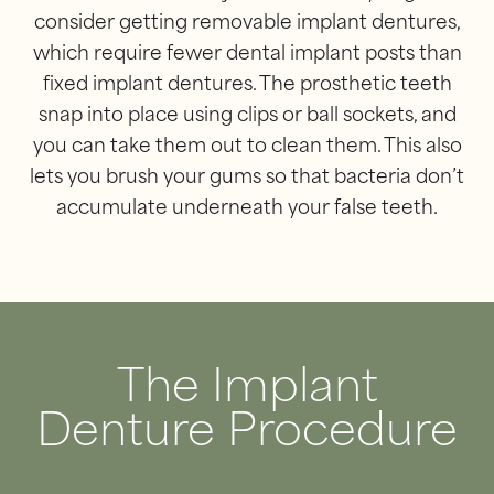
consider getting removable implant dentures,
which require fewer dental implant posts than
fixed implant dentures. The prosthetic teeth
snap into place using clips or ball sockets, and
you can take them out to clean them. This also
lets you brush your gums so that bacteria don’t
accumulate underneath your false teeth.
The Implant
Denture Procedure