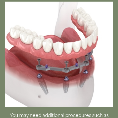
You may need additional procedures such as