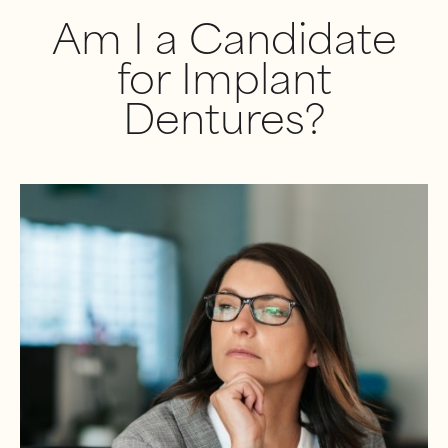
Am I a Candidate
for Implant
Dentures?