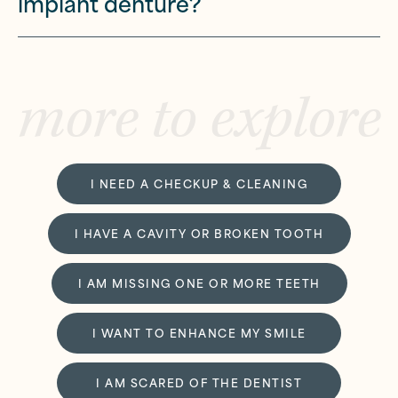
implant denture?
more to explore
I NEED A CHECKUP & CLEANING
I HAVE A CAVITY OR BROKEN TOOTH
I AM MISSING ONE OR MORE TEETH
I WANT TO ENHANCE MY SMILE
I AM SCARED OF THE DENTIST