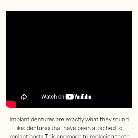
Implant dentures are exactly what they sound
like: dentures that have been attached to
implant posts. This approach to replacing teeth