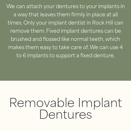
We can attach your dentures to your implants in
a way that leaves them firmly in place at all
times. Only your implant dentist in Rock Hill can
remove them. Fixed implant dentures can be
brushed and flossed like normal teeth, which
makes them easy to take care of. We can use 4
to 6 implants to support a fixed denture.
Removable Implant
Dentures