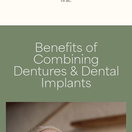
first.
Benefits of
Combining
Dentures & Dental
Implants