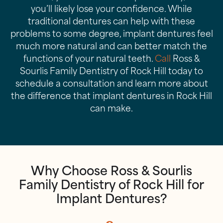
you’ll likely lose your confidence. While
traditional dentures can help with these
problems to some degree, implant dentures feel
much more natural and can better match the
functions of your natural teeth.
Call
Ross &
Sourlis Family Dentistry of Rock Hill today to
schedule a consultation and learn more about
the difference that implant dentures in Rock Hill
can make.
Why Choose Ross & Sourlis
Family Dentistry of Rock Hill for
Implant Dentures?