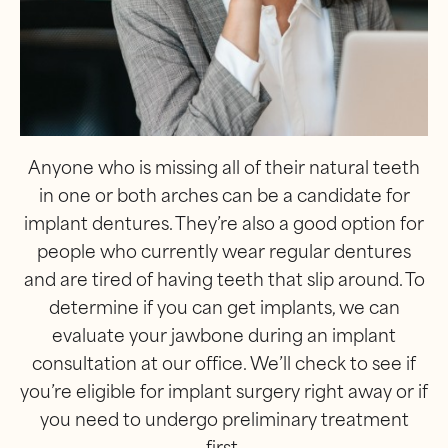
Anyone who is missing all of their natural teeth
in one or both arches can be a candidate for
implant dentures. They’re also a good option for
people who currently wear regular dentures
and are tired of having teeth that slip around. To
determine if you can get implants, we can
evaluate your jawbone during an implant
consultation at our office. We’ll check to see if
you’re eligible for implant surgery right away or if
you need to undergo preliminary treatment