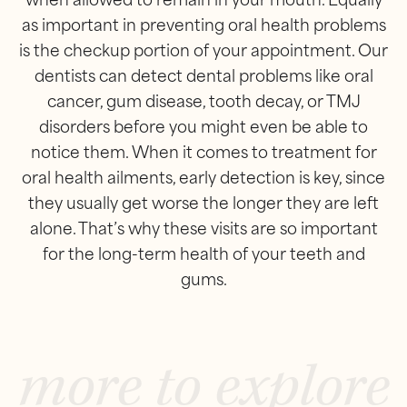
when allowed to remain in your mouth. Equally
as important in preventing oral health problems
is the checkup portion of your appointment. Our
dentists can detect dental problems like oral
cancer, gum disease, tooth decay, or TMJ
disorders before you might even be able to
notice them. When it comes to treatment for
oral health ailments, early detection is key, since
they usually get worse the longer they are left
alone. That’s why these visits are so important
for the long-term health of your teeth and
gums.
more to explore