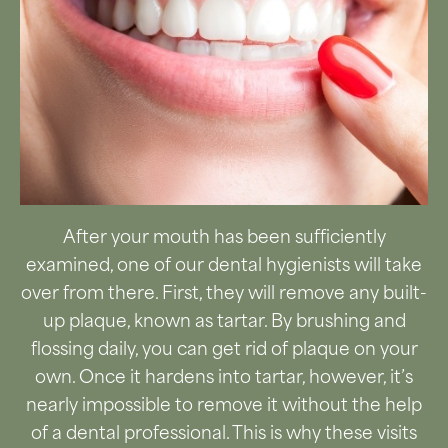
After your mouth has been sufficiently
examined, one of our dental hygienists will take
over from there. First, they will remove any built-
up plaque, known as tartar. By brushing and
flossing daily, you can get rid of plaque on your
own. Once it hardens into tartar, however, it’s
nearly impossible to remove it without the help
of a dental professional. This is why these visits