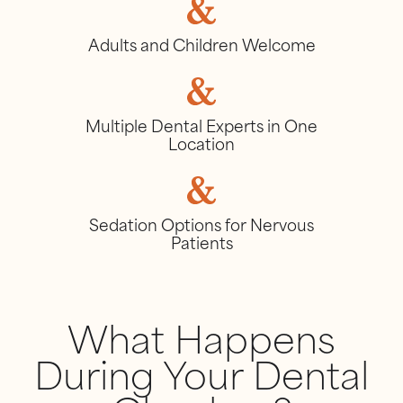
Adults and Children Welcome
Multiple Dental Experts in One
Location
Sedation Options for Nervous
Patients
What Happens
During Your Dental