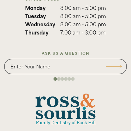
Monday
8:00 am - 5:00 pm
Tuesday
8:00 am - 5:00 pm
Wednesday
8:00 am - 5:00 pm
Thursday
7:00 am - 3:00 pm
ASK US A QUESTION