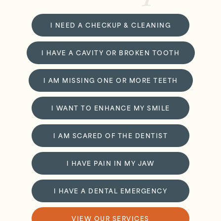
I NEED A CHECKUP & CLEANING
I HAVE A CAVITY OR BROKEN TOOTH
I AM MISSING ONE OR MORE TEETH
I WANT TO ENHANCE MY SMILE
I AM SCARED OF THE DENTIST
I HAVE PAIN IN MY JAW
I HAVE A DENTAL EMERGENCY
VIEW OUR SERVICES