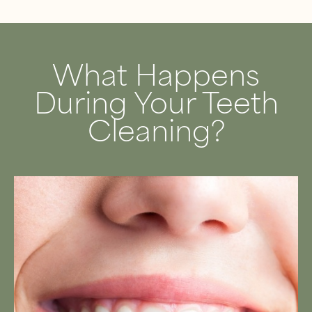
What Happens
During Your Teeth
Cleaning?