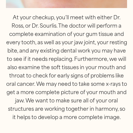
At your checkup, you’ll meet with either Dr.
Ross, or Dr. Sourlis. The doctor will perform a
complete examination of your gum tissue and
every tooth, as well as your jaw joint, your resting
bite, and any existing dental work you may have
to see if it needs replacing. Furthermore, we will
also examine the soft tissues in your mouth and
throat to check for early signs of problems like
oral cancer. We may need to take some x-rays to
get a more complete picture of your mouth and
jaw. We want to make sure all of your oral
structures are working together in harmony, so
it helps to develop a more complete image.