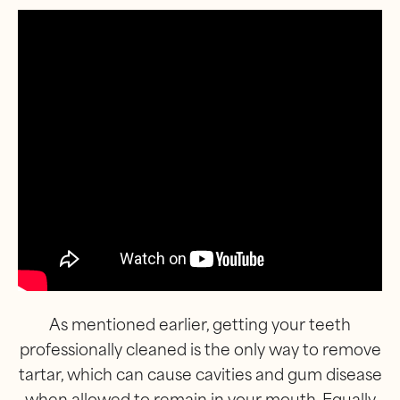
As mentioned earlier, getting your teeth
professionally cleaned is the only way to remove
tartar, which can cause cavities and gum disease