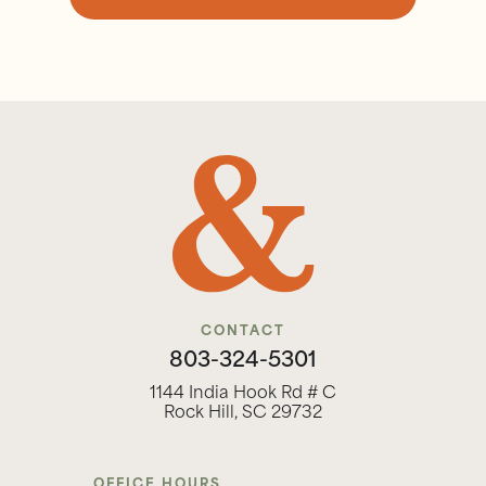
CONTACT
803-324-5301
1144 India Hook Rd # C
Rock Hill, SC 29732
OFFICE HOURS