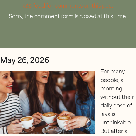
feed for comments on this post.
RSS
Sorry, the comment form is closed at this time.
May 26, 2026
For many
people, a
morning
without their
daily dose of
java is
unthinkable.
But after a