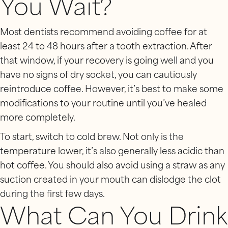
You Wait?
Most dentists recommend avoiding coffee for at
least 24 to 48 hours after a tooth extraction. After
that window, if your recovery is going well and you
have no signs of dry socket, you can cautiously
reintroduce coffee. However, it’s best to make some
modifications to your routine until you’ve healed
more completely.
To start, switch to cold brew. Not only is the
temperature lower, it’s also generally less acidic than
hot coffee. You should also avoid using a straw as any
suction created in your mouth can dislodge the clot
during the first few days.
What Can You Drink