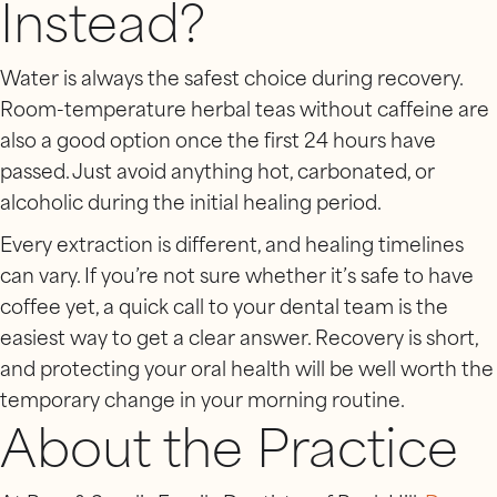
Instead?
Water is always the safest choice during recovery.
Room-temperature herbal teas without caffeine are
also a good option once the first 24 hours have
passed. Just avoid anything hot, carbonated, or
alcoholic during the initial healing period.
Every extraction is different, and healing timelines
can vary. If you’re not sure whether it’s safe to have
coffee yet, a quick call to your dental team is the
easiest way to get a clear answer. Recovery is short,
and protecting your oral health will be well worth the
temporary change in your morning routine.
About the Practice