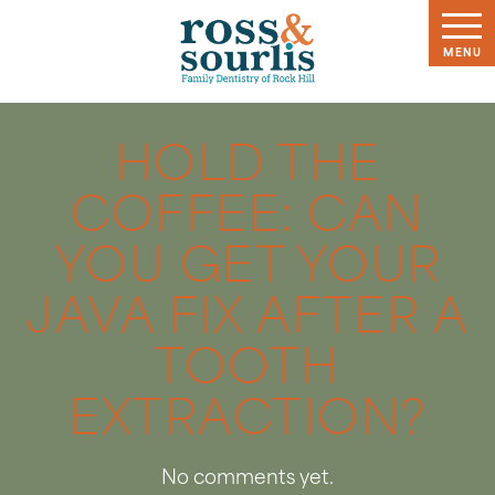
HOLD THE
COFFEE: CAN
YOU GET YOUR
JAVA FIX AFTER A
TOOTH
EXTRACTION?
No comments yet.