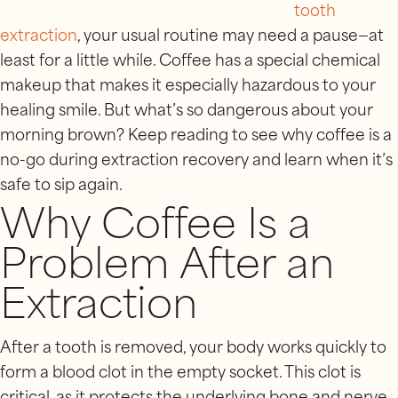
tooth
extraction
, your usual routine may need a pause—at
least for a little while. Coffee has a special chemical
makeup that makes it especially hazardous to your
healing smile. But what’s so dangerous about your
morning brown? Keep reading to see why coffee is a
no-go during extraction recovery and learn when it’s
safe to sip again.
Why Coffee Is a
Problem After an
Extraction
After a tooth is removed, your body works quickly to
form a blood clot in the empty socket. This clot is