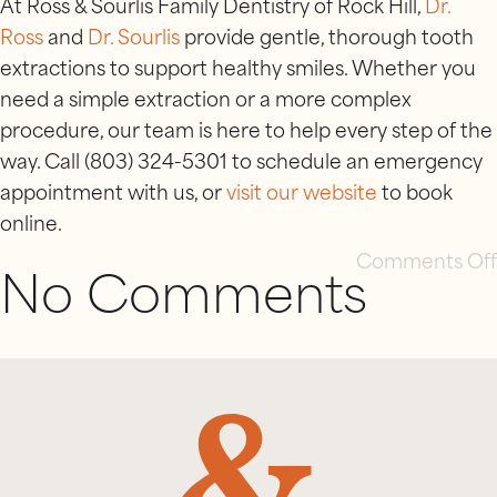
At Ross & Sourlis Family Dentistry of Rock Hill,
Dr.
Ross
and
Dr. Sourlis
provide gentle, thorough tooth
extractions to support healthy smiles. Whether you
need a simple extraction or a more complex
procedure, our team is here to help every step of the
way. Call (803) 324-5301 to schedule an emergency
appointment with us, or
visit our website
to book
online.
Comments Off
No Comments