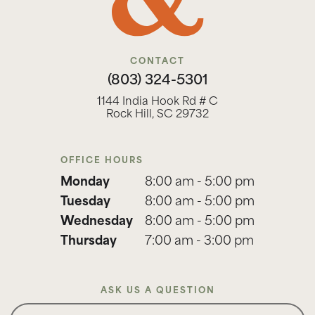
CONTACT
(803) 324-5301
1144 India Hook Rd # C
Rock Hill, SC 29732
OFFICE HOURS
Monday
8:00 am - 5:00 pm
Tuesday
8:00 am - 5:00 pm
Wednesday
8:00 am - 5:00 pm
Thursday
7:00 am - 3:00 pm
ASK US A QUESTION