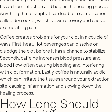
critical, as it protects the underlying bone and nerve
tissue from infection and begins the healing process.
Anything that disrupts it can lead to a complication
called dry socket, which slows recovery and causes
excruciating pain.
Coffee creates problems for your clot in a couple of
ways. First, heat. Hot beverages can dissolve or
dislodge the clot before it has a chance to stabilize.
Secondly, caffeine increases blood pressure and
blood flow, often causing bleeding and interfering
with clot formation. Lastly, coffee is naturally acidic,
which can irritate the tissues around your extraction
site, causing inflammation and slowing down the
healing process.
How Long Should